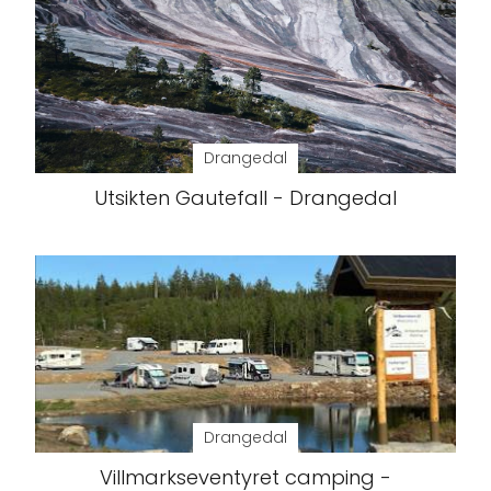
Drangedal
Utsikten Gautefall - Drangedal
Drangedal
Villmarkseventyret camping -