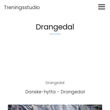
Treningsstudio
Drangedal
Drangedal
Danske-hytta - Drangedal