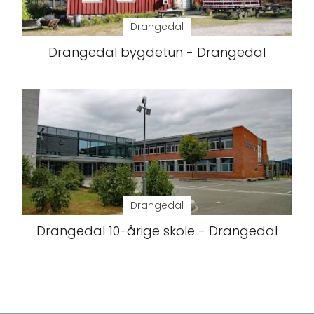
Drangedal
Drangedal bygdetun - Drangedal
Drangedal
Drangedal 10-årige skole - Drangedal