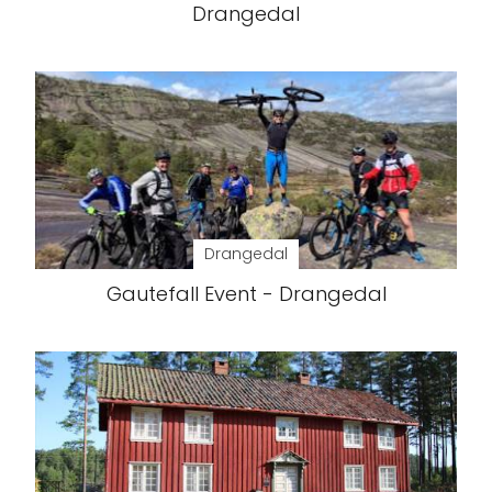
Drangedal
Drangedal
Gautefall Event - Drangedal